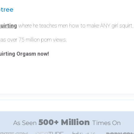
btree
uirting
where he teaches men how to make ANY girl squirt.
as over 75 million porn views.
quirting Orgasm now!
500+ Million
As Seen
Times On