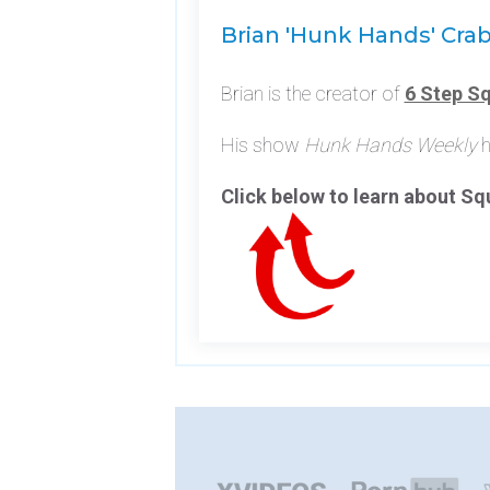
Brian 'Hunk Hands' Cra
Brian is the creator of
6 Step Sq
His show
Hunk Hands Weekly
h
Click below to learn about S