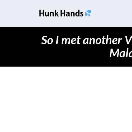
So I met another 
Mal