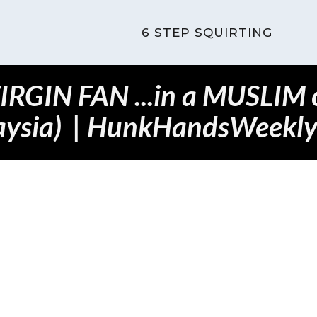
6 STEP SQUIRTING
VIRGIN FAN ...in a MUSLIM c
aysia) | HunkHandsWeekly