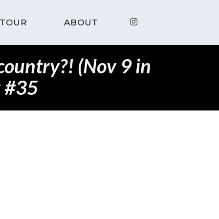
TOUR
ABOUT
ountry?! (Nov 9 in
 #35