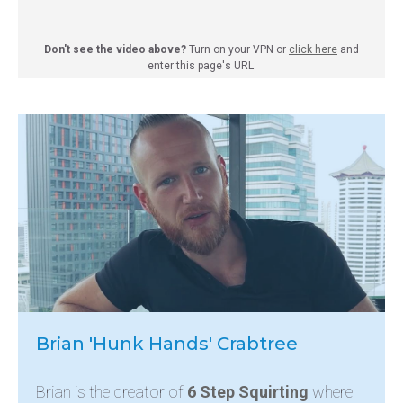
Don't see the video above?
Turn on your VPN or
click here
and
enter this page's URL.
Brian 'Hunk Hands' Crabtree
Brian is the creator of
6 Step Squirting
where