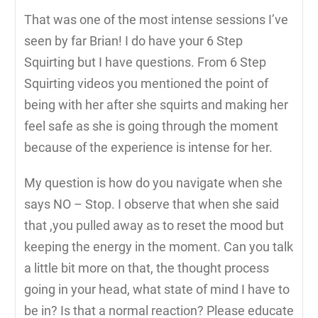
That was one of the most intense sessions I’ve
seen by far Brian! I do have your 6 Step
Squirting but I have questions. From 6 Step
Squirting videos you mentioned the point of
being with her after she squirts and making her
feel safe as she is going through the moment
because of the experience is intense for her.
My question is how do you navigate when she
says NO – Stop. I observe that when she said
that ,you pulled away as to reset the mood but
keeping the energy in the moment. Can you talk
a little bit more on that, the thought process
going in your head, what state of mind I have to
be in? Is that a normal reaction? Please educate