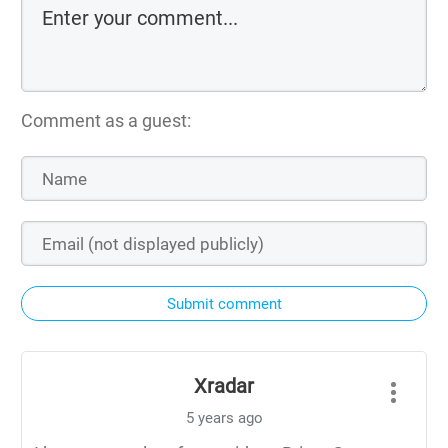
Comment as a guest:
Submit comment
Xradar
5 years ago