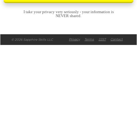
I take your privacy very seriously - your information is
NEVER shared.
Privacy
Te
rms
2257
Contact
© 2026 Sapphire Skills LLC