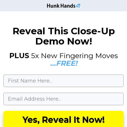
Reveal This Close-Up
Demo Now!
PLUS
5x New Fingering Moves
...FREE!
Yes, Reveal It Now!