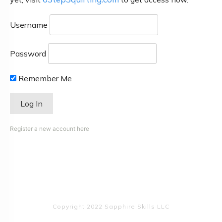
Username
Password
Remember Me
Register a new account here
Copyright 2022 Sapphire Skills LLC