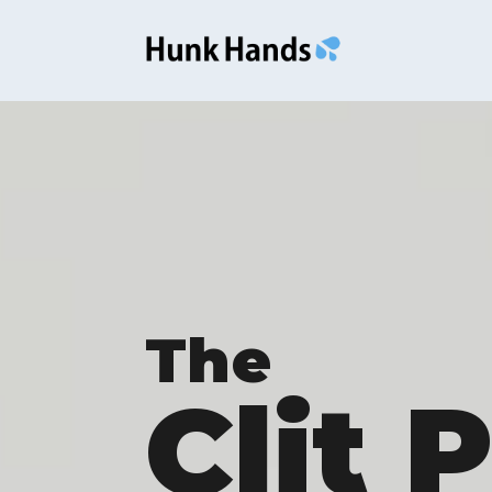
The
Clit 