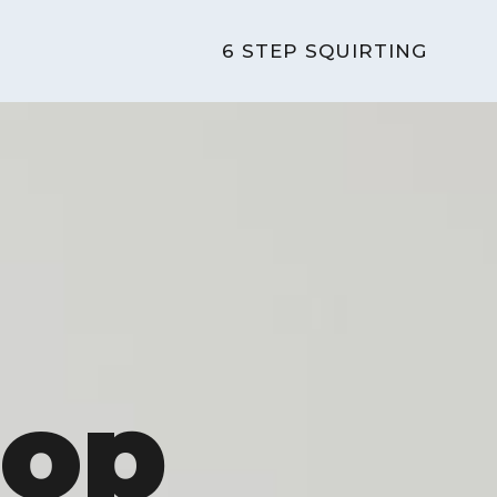
6 STEP SQUIRTING
Pop