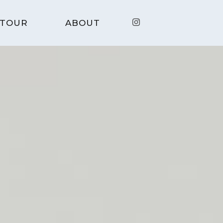
TOUR
ABOUT